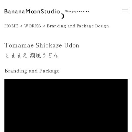
HOME > WORKS >
Branding and Package Design
Tomamae Shiokaze Udon
とままえ 潮風うどん
Branding and Package