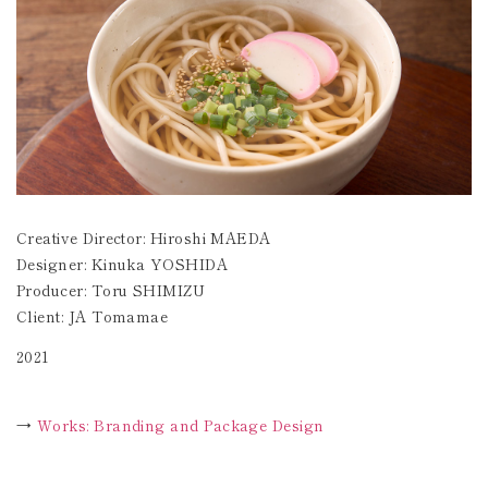
Creative Director: Hiroshi MAEDA
Designer: Kinuka YOSHIDA
Producer: Toru SHIMIZU
Client: JA Tomamae
2021
→
Works: Branding and Package Design