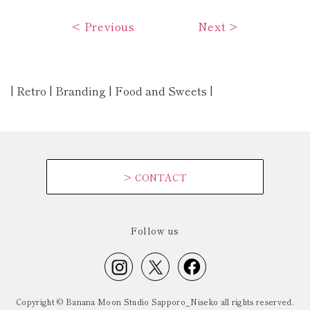
<
Previous
Next
>
| Retro | Branding | Food and Sweets |
>
CONTACT
Follow us
Copyright © Banana Moon Studio Sapporo_Niseko all rights reserved.