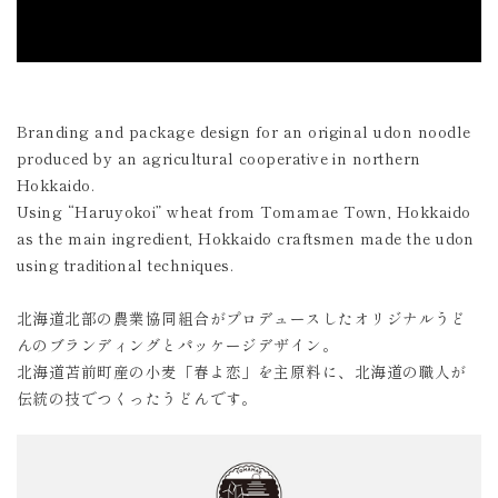
Branding and package design for an original udon noodle
produced by an agricultural cooperative in northern
Hokkaido.
Using “Haruyokoi” wheat from Tomamae Town, Hokkaido
as the main ingredient, Hokkaido craftsmen made the udon
using traditional techniques.
北海道北部の農業協同組合がプロデュースしたオリジナルうど
んのブランディングとパッケージデザイン。
北海道苫前町産の小麦「春よ恋」を主原料に、北海道の職人が
伝統の技でつくったうどんです。