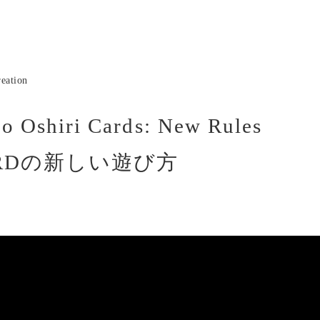
eation
o Oshiri Cards: New Rules
RDの新しい遊び方