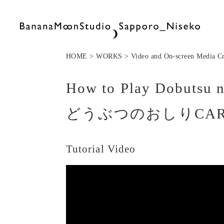
HOME > WORKS >
Video and On-screen Media Cr
How to Play Dobutsu n
どうぶつのおしりCA
Tutorial Video