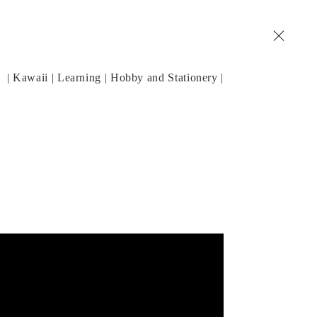
| Kawaii | Learning | Hobby and Stationery |